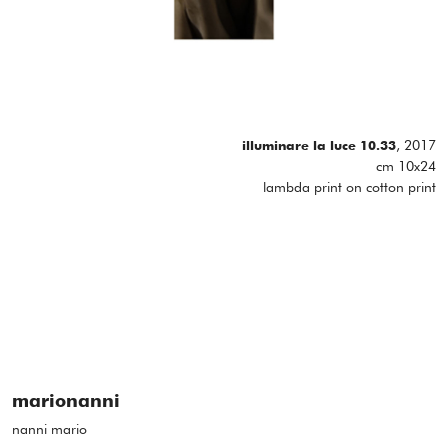
, 2017
illuminare la luce 10.33
cm 10x24
lambda print on cotton print
marionanni
nanni mario