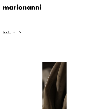
back
<
>