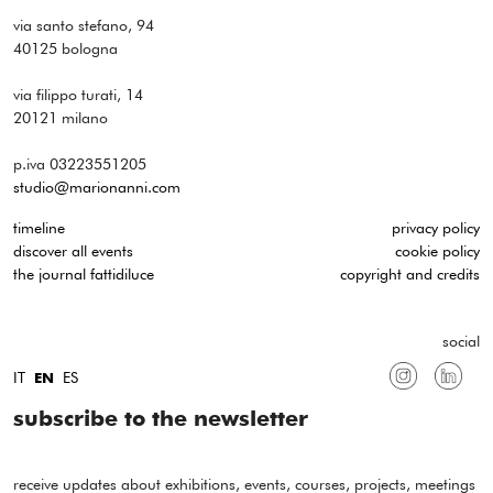
via santo stefano, 94
40125 bologna
via filippo turati, 14
20121 milano
p.iva 03223551205
studio@marionanni.com
timeline
privacy policy
discover all events
cookie policy
the journal fattidiluce
copyright and credits
social
IT
ES
EN
subscribe to the newsletter
receive updates about exhibitions, events, courses, projects, meetings